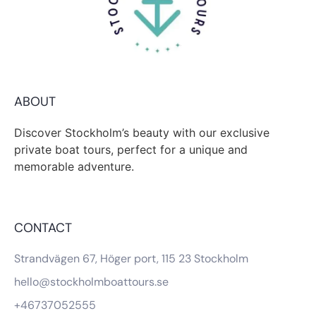
ABOUT
Discover Stockholm’s beauty with our exclusive
private boat tours, perfect for a unique and
memorable adventure.
CONTACT
Strandvägen 67, Höger port, 115 23 Stockholm
hello@stockholmboattours.se
+46737052555