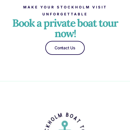
MAKE YOUR STOCKHOLM VISIT
UNFORGETTABLE
Book a private boat tour
now!
Contact Us