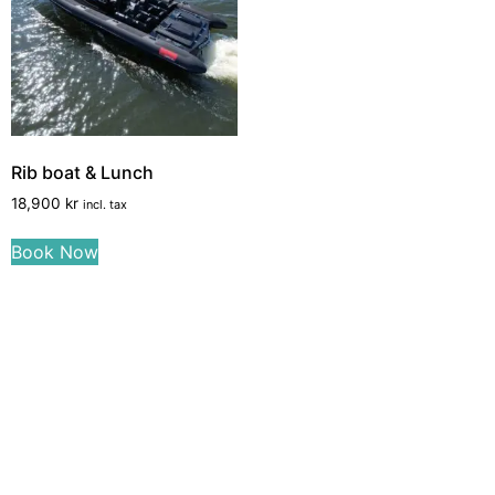
Rib boat & Lunch
18,900
kr
incl. tax
Book Now