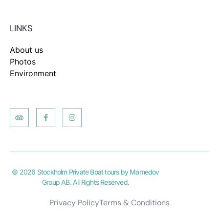
LINKS
About us
Photos
Environment
© 2026 Stockholm Private Boat tours by Mamedov
Group AB. All Rights Reserved.
Privacy Policy
Terms & Conditions