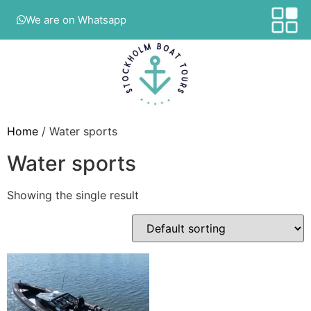
We are on Whatsapp
Home
/ Water sports
Water sports
Showing the single result