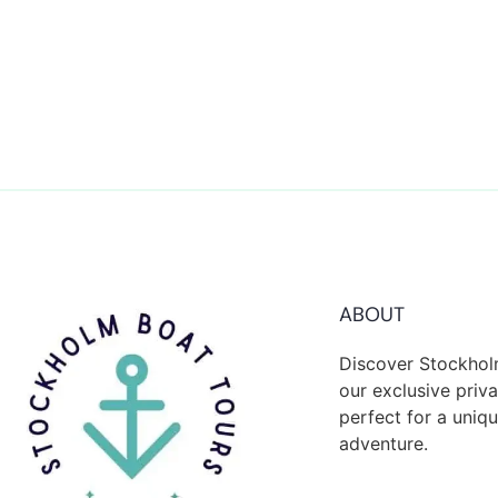
ABOUT
Discover Stockhol
our exclusive priva
perfect for a uni
adventure.