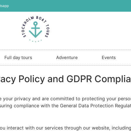
tsapp
Full day tours
Adventure
Events
vacy Policy and GDPR Compli
ze your privacy and are committed to protecting your perso
nsuring compliance with the General Data Protection Regula
u interact with our services through our website, including