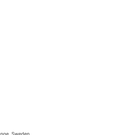
inge, Sweden