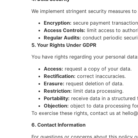
We implement stringent security measures to 
Encryption:
secure payment transactions
Access Controls:
limit access to author
Regular Audits:
conduct periodic securi
5. Your Rights Under GDPR
You have rights regarding your personal data
Access:
request a copy of your data.
Rectification:
correct inaccuracies.
Erasure:
request deletion of data.
Restriction:
limit data processing.
Portability:
receive data in a structured 
Objection:
object to data processing for
To exercise these rights, contact us at
hello@
6. Contact Information
For questions or concerns about this policy o