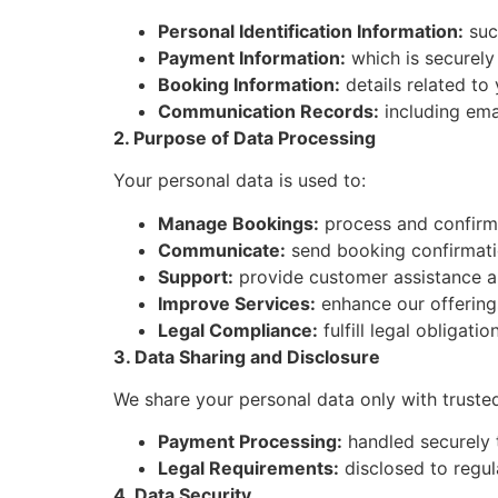
Personal Identification Information:
suc
Payment Information:
which is securely
Booking Information:
details related to 
Communication Records:
including ema
2. Purpose of Data Processing
Your personal data is used to:
Manage Bookings:
process and confirm 
Communicate:
send booking confirmati
Support:
provide customer assistance an
Improve Services:
enhance our offering
Legal Compliance:
fulfill legal obligati
3. Data Sharing and Disclosure
We share your personal data only with trusted 
Payment Processing:
handled securely 
Legal Requirements:
disclosed to regula
4. Data Security