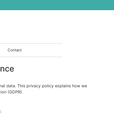
Contact
ance
nal data. This privacy policy explains how we
tion (GDPR).
: