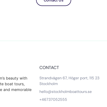
Contact Us
CONTACT
Strandvägen 67, Höger port, 115 23
m’s beauty with
Stockholm
te boat tours,
que and memorable
hello@stockholmboattours.se
+46737052555