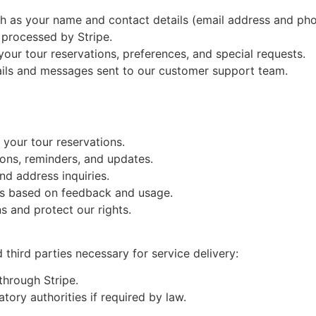
h as your name and contact details (email address and ph
 processed by Stripe.
your tour reservations, preferences, and special requests.
ils and messages sent to our customer support team.
your tour reservations.
ons, reminders, and updates.
d address inquiries.
s based on feedback and usage.
ons and protect our rights.
third parties necessary for service delivery:
through Stripe.
tory authorities if required by law.