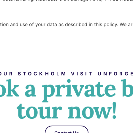
ction and use of your data as described in this policy. We 
OUR STOCKHOLM VISIT UNFORG
k a private 
tour now!