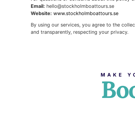
Email:
hello@stockholmboattours.se
Website:
www.stockholmboattours.se
By using our services, you agree to the colle
and transparently, respecting your privacy.
MAKE Y
Boo