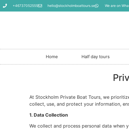
+46737052555
hello@stockholmboattours.se
We are on Wha
Home
Half day tours
Pri
At Stockholm Private Boat Tours, we prioriti
collect, use, and protect your information, e
1. Data Collection
We collect and process personal data when yo