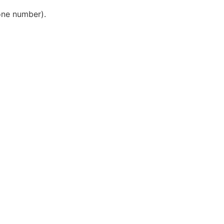
one number).