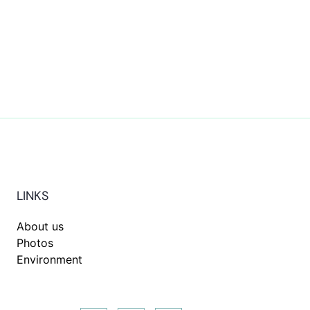
LINKS
About us
Photos
Environment