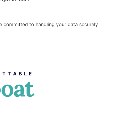
are committed to handling your data securely
ETTABLE
boat