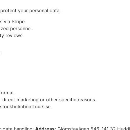
protect your personal data:
 via Stripe.
ized personnel.
ty reviews.
:
format.
 direct marketing or other specific reasons.
stockholmboattours.se
.
r data handling:
Address:
Glömstavägen 546, 141 32 Hudd