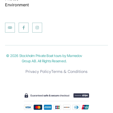
Environment
© 2026 Stockholm Private Boat tours by Mamedov
Group AB. All Rights Reserved.
Privacy Policy
Terms & Conditions