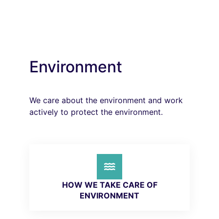
Environment
We care about the environment and work
actively to protect the environment.
HOW WE TAKE CARE OF
ENVIRONMENT