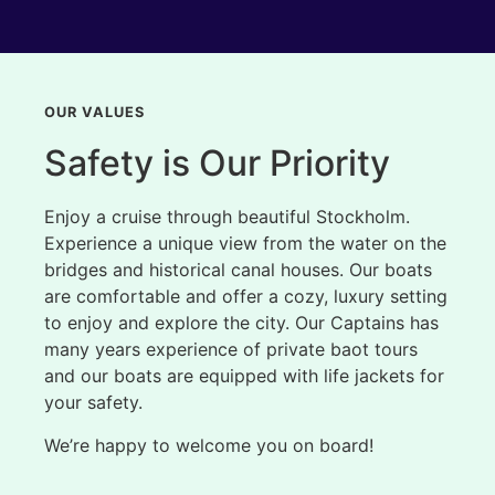
OUR VALUES
Safety is Our Priority
Enjoy a cruise through beautiful Stockholm.
Experience a unique view from the water on the
bridges and historical canal houses. Our boats
are comfortable and offer a cozy, luxury setting
to enjoy and explore the city. Our Captains has
many years experience of private baot tours
and our boats are equipped with life jackets for
your safety.
We’re happy to welcome you on board!