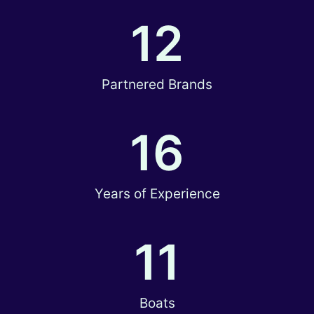
12
Partnered Brands
16
Years of Experience
11
Boats