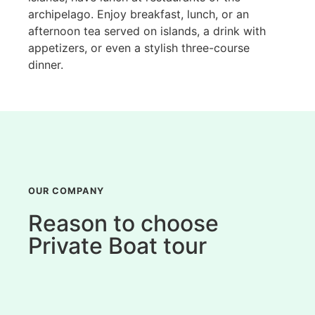
archipelago. Enjoy breakfast, lunch, or an
afternoon tea served on islands, a drink with
appetizers, or even a stylish three-course
dinner.
OUR COMPANY
Reason to choose
Private Boat tour