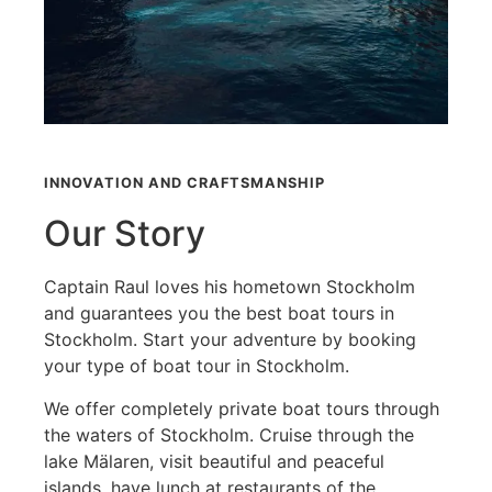
INNOVATION AND CRAFTSMANSHIP
Our Story
Captain Raul loves his hometown Stockholm
and guarantees you the best boat tours in
Stockholm. Start your adventure by booking
your type of boat tour in Stockholm.
We offer completely private boat tours through
the waters of Stockholm. Cruise through the
lake Mälaren, visit beautiful and peaceful
islands, have lunch at restaurants of the