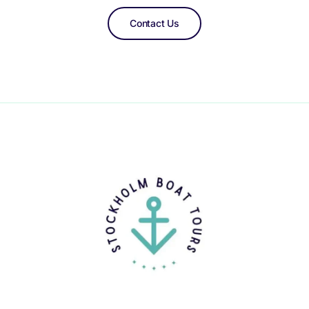
Contact Us