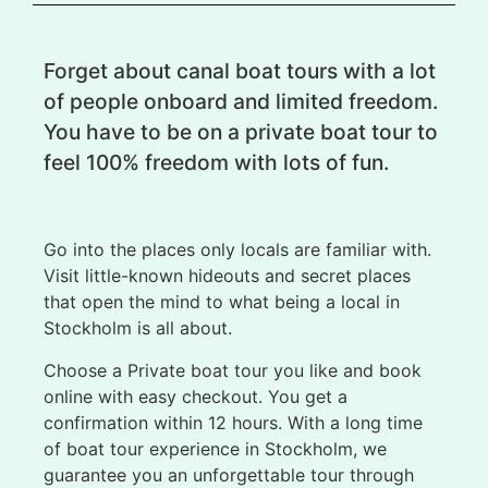
Forget about canal boat tours with a lot
of people onboard and limited freedom.
You have to be on a private boat tour to
feel 100% freedom with lots of fun.
Go into the places only locals are familiar with.
Visit little-known hideouts and secret places
that open the mind to what being a local in
Stockholm is all about.
Choose a Private boat tour you like and book
online with easy checkout. You get a
confirmation within 12 hours. With a long time
of boat tour experience in Stockholm, we
guarantee you an unforgettable tour through