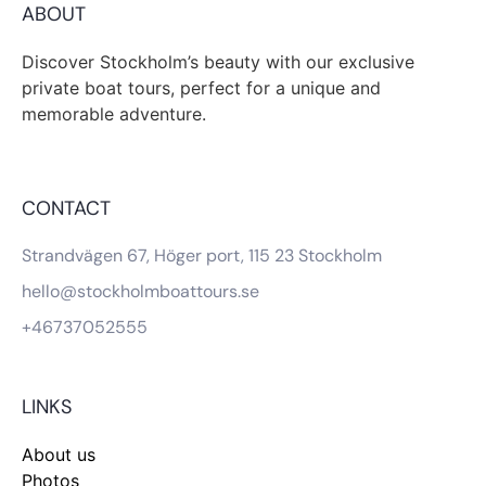
ABOUT
Discover Stockholm’s beauty with our exclusive
private boat tours, perfect for a unique and
memorable adventure.
CONTACT
Strandvägen 67, Höger port, 115 23 Stockholm
hello@stockholmboattours.se
+46737052555
LINKS
About us
Photos