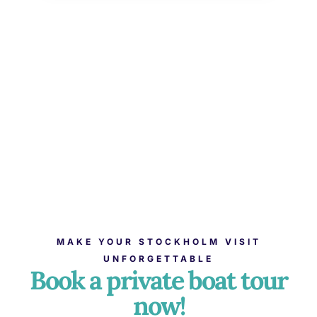
MAKE YOUR STOCKHOLM VISIT
UNFORGETTABLE
Book a private boat tour
now!