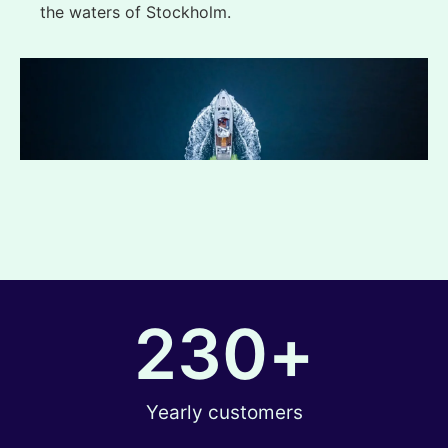
the waters of Stockholm.
230
+
Yearly customers