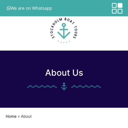
We are on Whatsapp
About Us
Home
»
About