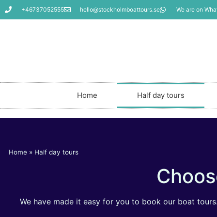
+46737052555
hello@stockholmboattours.se
We are on Wha
Home
Half day tours
Home
»
Half day tours
Choose
We have made it easy for you to book our boat tours. 