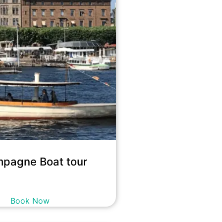
pagne Boat tour
10,900
kr
incl. tax
Book Now