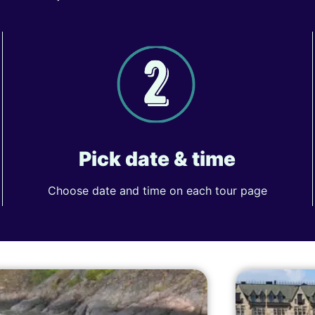
Pick date & time
Choose date and time on each tour page