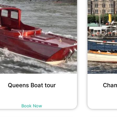
Queens Boat tour
Cham
12,700
kr
incl. tax
Book Now