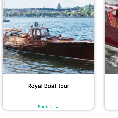
Royal Boat tour
18,400
kr
incl. tax
Book Now