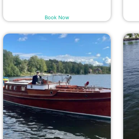
23,900
kr
incl. tax
Book Now