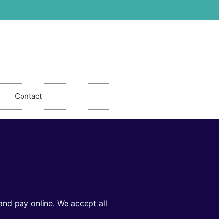
Contact
and pay online. We accept all