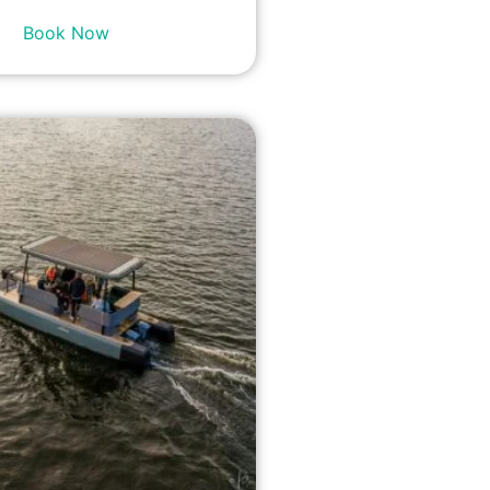
Book Now