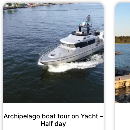
Archipelago boat tour on Yacht –
Half day