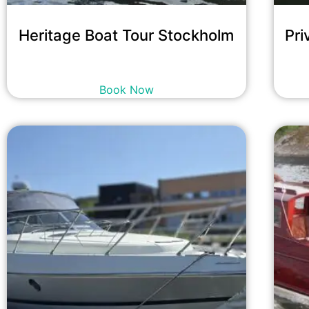
Heritage Boat Tour Stockholm
Pri
16,700
kr
incl. tax
Book Now