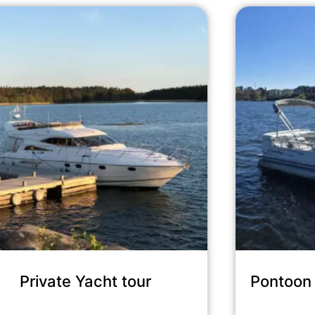
Private Yacht tour
Pontoon 
30,720
kr
incl. tax