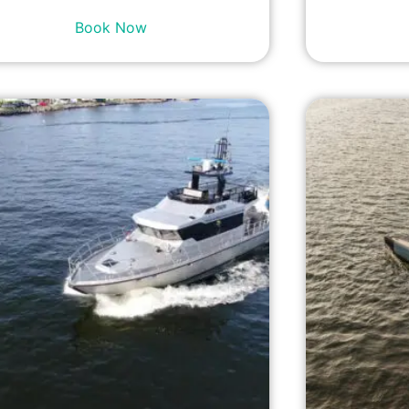
Book Now