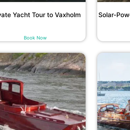
vate Yacht Tour to Vaxholm
Solar-Pow
29,200
kr
incl. tax
Book Now