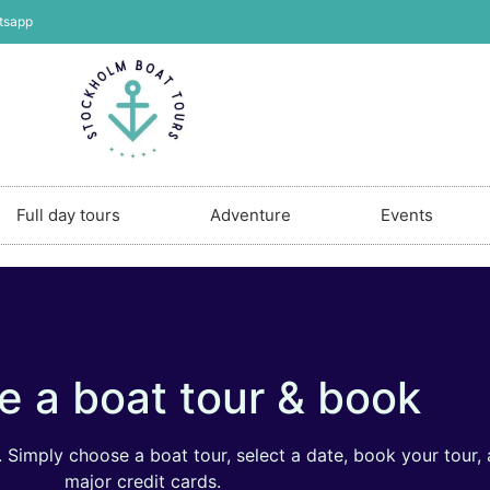
tsapp
Full day tours
Adventure
Events
 a boat tour & book
Simply choose a boat tour, select a date, book your tour, 
major credit cards.