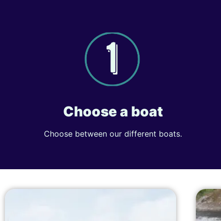
Choose a boat
Choose between our different boats.