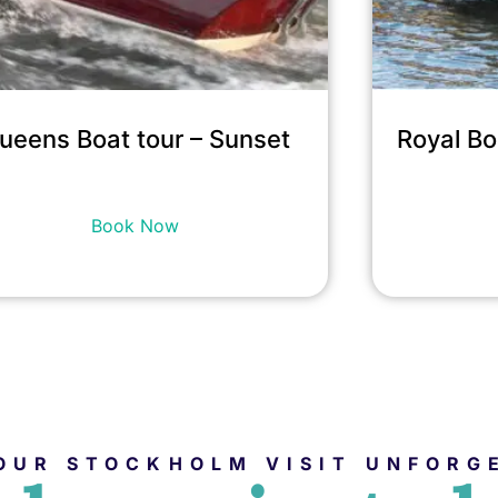
ueens Boat tour – Sunset
Royal Bo
14,900
kr
incl. tax
Book Now
OUR STOCKHOLM VISIT UNFORG