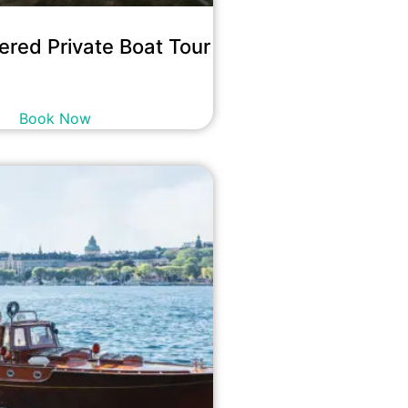
ered Private Boat Tour
5,500
kr
incl. tax
Book Now