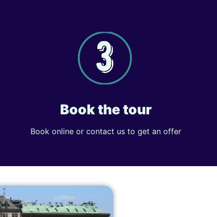
Book the tour
Book online or contact us to get an offer