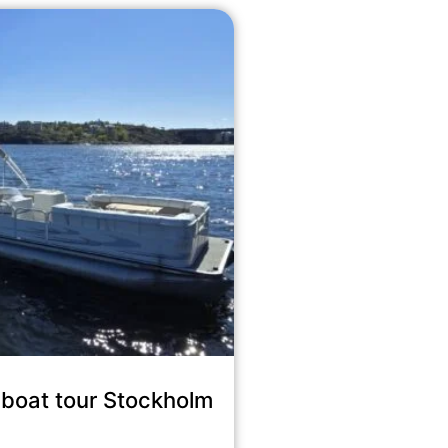
boat tour Stockholm
8,900
kr
incl. tax