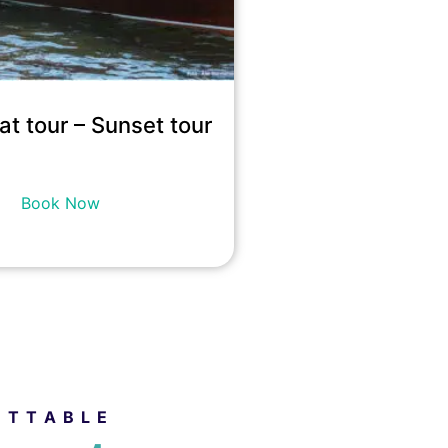
at tour – Sunset tour
19,200
kr
incl. tax
Book Now
ETTABLE