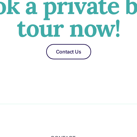
k a private 
tour now!
Contact Us