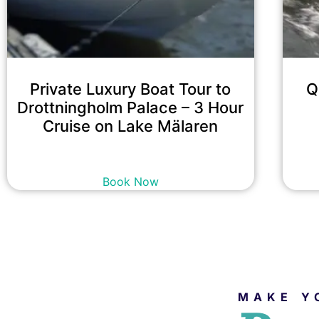
Private Luxury Boat Tour to
Q
Drottningholm Palace – 3 Hour
Cruise on Lake Mälaren
22,900
kr
incl. tax
Book Now
MAKE Y