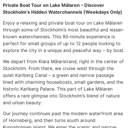
Private Boat Tour on Lake Mälaren – Discover
Stockholm’s Hidden Waterchannels (Weekdays Only)
Enjoy a relaxing and private boat tour on Lake Mälaren
through some of Stockholm’s most beautiful and lesser-
known waterchannels. This 90-minute experience is
perfect for small groups of up to 12 people looking to
explore the city in a unique and peaceful way – by boat.
We depart from Klara Mälarstrand, right in the center of
Stockholm. From there, we cruise west through the
quiet Karlberg Canal – a green and narrow passage
lined with charming houseboats, small gardens, and the
historic Karlberg Palace. This part of Lake Mälaren
offers a rare glimpse into Stockholm’s blend of nature
and urban beauty.
Our journey continues past the modern waterfront area
of Hornsberg, and then turns south around
Kungsholmen island. We enter the scenic and narrow