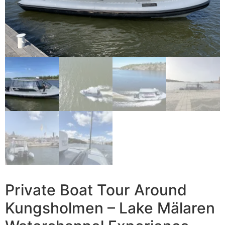
Private Boat Tour Around
Kungsholmen – Lake Mälaren