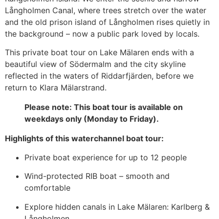
Långholmen Canal, where trees stretch over the water
and the old prison island of Långholmen rises quietly in
the background – now a public park loved by locals.
This private boat tour on Lake Mälaren ends with a
beautiful view of Södermalm and the city skyline
reflected in the waters of Riddarfjärden, before we
return to Klara Mälarstrand.
Please note: This boat tour is available on
weekdays only (Monday to Friday).
Highlights of this waterchannel boat tour:
Private boat experience for up to 12 people
Wind-protected RIB boat – smooth and
comfortable
Explore hidden canals in Lake Mälaren: Karlberg &
Långholmen