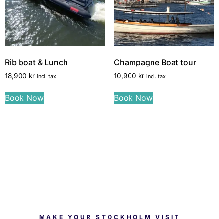
Rib boat & Lunch
Champagne Boat tour
18,900
kr
10,900
kr
incl. tax
incl. tax
Book Now
Book Now
MAKE YOUR STOCKHOLM VISIT