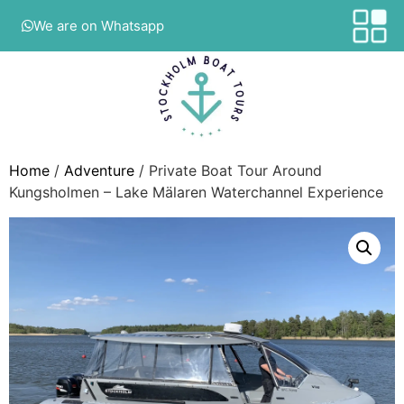
We are on Whatsapp
Home
/
Adventure
/ Private Boat Tour Around
Kungsholmen – Lake Mälaren Waterchannel Experience