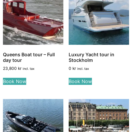
Queens Boat tour – Full
Luxury Yacht tour in
day tour
Stockholm
23,800
kr
0
kr
incl. tax
incl. tax
Book Now
Book Now