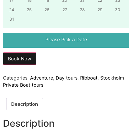
17
18
19
20
21
22
23
24
25
26
27
28
29
30
31
Please Pick a Date
Book Now
Categories:
Adventure
,
Day tours
,
Ribboat
,
Stockholm
Private Boat tours
Description
Description