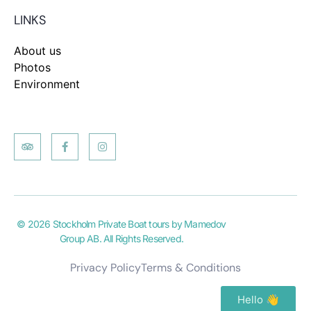
LINKS
About us
Photos
Environment
© 2026 Stockholm Private Boat tours by Mamedov
Group AB. All Rights Reserved.
Privacy Policy
Terms & Conditions
Hello 👋