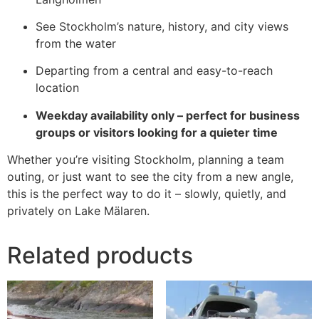
See Stockholm’s nature, history, and city views
from the water
Departing from a central and easy-to-reach
location
Weekday availability only – perfect for business
groups or visitors looking for a quieter time
Whether you’re visiting Stockholm, planning a team
outing, or just want to see the city from a new angle,
this is the perfect way to do it – slowly, quietly, and
privately on Lake Mälaren.
Related products