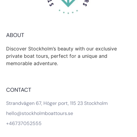
ABOUT
Discover Stockholm’s beauty with our exclusive
private boat tours, perfect for a unique and
memorable adventure.
CONTACT
Strandvägen 67, Höger port, 115 23 Stockholm
hello@stockholmboattours.se
+46737052555