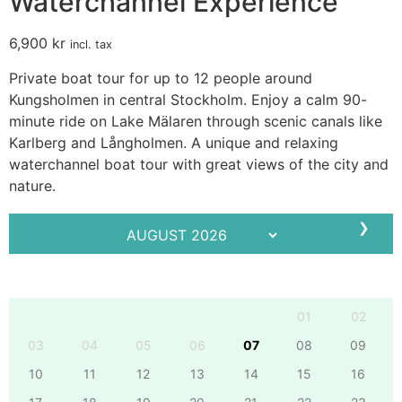
Waterchannel Experience
6,900
kr
incl. tax
Private boat tour for up to 12 people around
Kungsholmen in central Stockholm. Enjoy a calm 90-
minute ride on Lake Mälaren through scenic canals like
Karlberg and Långholmen. A unique and relaxing
waterchannel boat tour with great views of the city and
nature.
❯
Mo
Tu
We
Th
Fr
Sa
Su
01
02
03
04
05
06
07
08
09
10
11
12
13
14
15
16