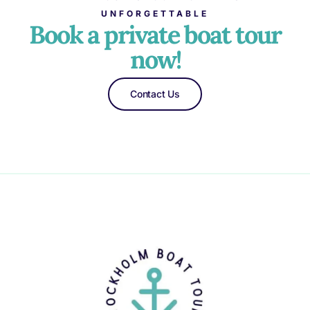
UNFORGETTABLE
Book a private boat tour
now!
Contact Us