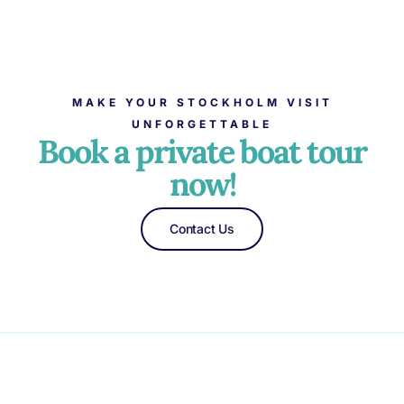
MAKE YOUR STOCKHOLM VISIT
UNFORGETTABLE
Book a private boat tour
now!
Contact Us