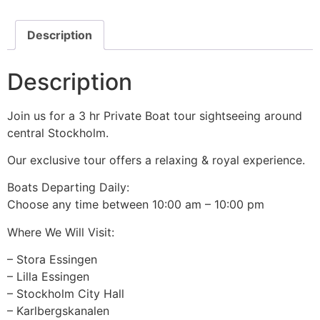
Description
Description
Join us for a 3 hr Private Boat tour sightseeing around
central Stockholm.
Our exclusive tour offers a relaxing & royal experience.
Boats Departing Daily:
Choose any time between 10:00 am – 10:00 pm
Where We Will Visit:
– Stora Essingen
– Lilla Essingen
– Stockholm City Hall
– Karlbergskanalen