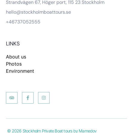
Strandvägen 67, Höger port, 115 23 Stockholm
hello@stockholmboattours.se
+46737052555
LINKS
About us
Photos
Environment
© 2026 Stockholm Private Boat tours by Mamedov