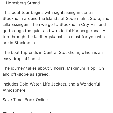
– Hornsberg Strand
This boat tour begins with sightseeing in central
Stockholm around the Islands of Södermalm, Stora, and
Lilla Essingen. Then we go to Stockholm City Hall and
go through the quiet and wonderful Karlbergskanal. A
trip through the Karlbergskanal is a must for you who
are in Stockholm.
The boat trip ends in Central Stockholm, which is an
easy drop-off point.
The journey takes about 3 hours. Maximum 4 ppl. On
and off-slope as agreed.
Includes Cold Water, Life Jackets, and a Wonderful
Atmosphere!
Save Time, Book Online!