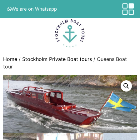
We are on Whatsapp
Home
/
Stockholm Private Boat tours
/ Queens Boat
tour