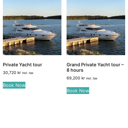
Private Yacht tour
Grand Private Yacht tour –
8 hours
30,720
kr
incl. tax
69,200
kr
incl. tax
Book Now
Book Now