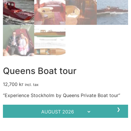
Queens Boat tour
12,700
kr
incl. tax
“Experience Stockholm by Queens Private Boat tour”
❯
Mo
Tu
We
Th
Fr
Sa
Su