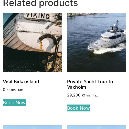
Related products
Visit Birka island
Private Yacht Tour to
Vaxholm
0
kr
incl. tax
29,200
kr
incl. tax
Book Now
Book Now