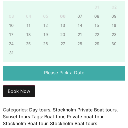
01
02
03
04
05
06
07
08
09
10
11
12
13
14
15
16
17
18
19
20
21
22
23
24
25
26
27
28
29
30
31
Please Pick a Date
Book Now
Categories:
Day tours
,
Stockholm Private Boat tours
,
Sunset tours
Tags:
Boat tour
,
Private boat tour
,
Stockholm Boat tour
,
Stockholm Boat tours