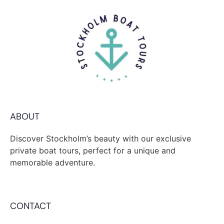
ABOUT
Discover Stockholm’s beauty with our exclusive
private boat tours, perfect for a unique and
memorable adventure.
CONTACT