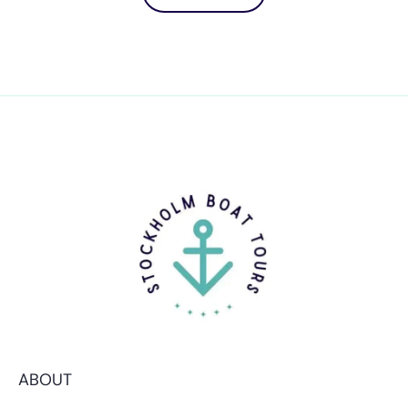
ABOUT