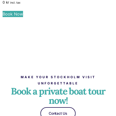
0
kr
incl. tax
Book Now
MAKE YOUR STOCKHOLM VISIT
UNFORGETTABLE
Book a private boat tour
now!
Contact Us