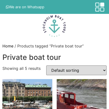
We are on Whatsapp
Home
/ Products tagged “Private boat tour”
Private boat tour
Showing all 5 results