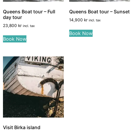
Queens Boat tour – Full
Queens Boat tour – Sunset
day tour
14,900
kr
incl. tax
23,800
kr
incl. tax
Book Now
Book Now
Visit Birka island