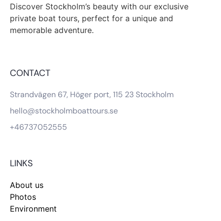
Discover Stockholm’s beauty with our exclusive
private boat tours, perfect for a unique and
memorable adventure.
CONTACT
Strandvägen 67, Höger port, 115 23 Stockholm
hello@stockholmboattours.se
+46737052555
LINKS
About us
Photos
Environment