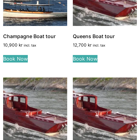
Champagne Boat tour
Queens Boat tour
10,900
kr
12,700
kr
incl. tax
incl. tax
Book Now
Book Now