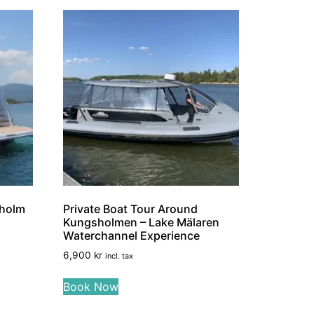
kholm
Private Boat Tour Around
Kungsholmen – Lake Mälaren
Waterchannel Experience
6,900
kr
incl. tax
Book Now