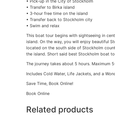
• Pick-up in the City of Stockholm
• Transfer to Birka island
• 3-hour free time on the island
• Transfer back to Stockholm city
• Swim and relax
This boat tour begins with sightseeing in cen
island. On the way, you will enjoy beautiful 
located on the south side of Stockholm county
the island. Short said best Stockholm boat to
The journey takes about 5 hours. Maximum 5-
Includes Cold Water, Life Jackets, and a Won
Save Time, Book Online!
Book Online
Related products