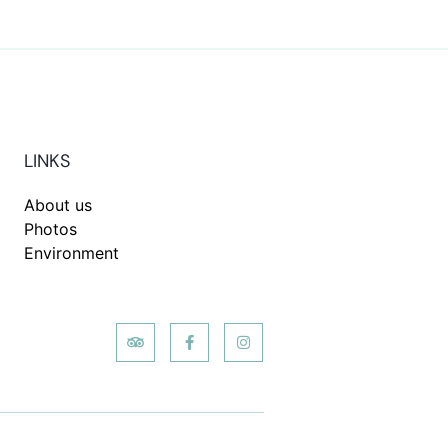
LINKS
About us
Photos
Environment