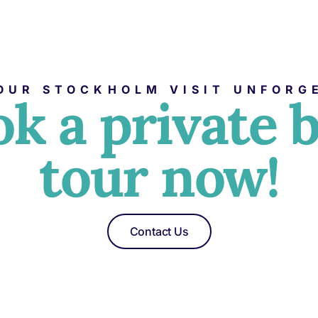
OUR STOCKHOLM VISIT UNFORG
k a private 
tour now!
Contact Us