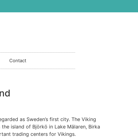
Contact
and
egarded as Sweden’s first city. The Viking
n the island of Björkö in Lake Mälaren, Birka
ant trading centers for Vikings.