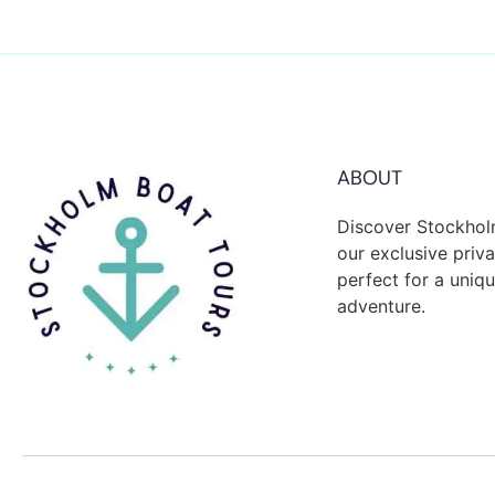
ABOUT
Discover Stockhol
our exclusive priva
perfect for a uni
adventure.