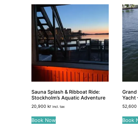
Sauna Splash & Ribboat Ride:
Grand 
Stockholm’s Aquatic Adventure
Yacht –
20,900
kr
52,600
incl. tax
Book Now
Book 