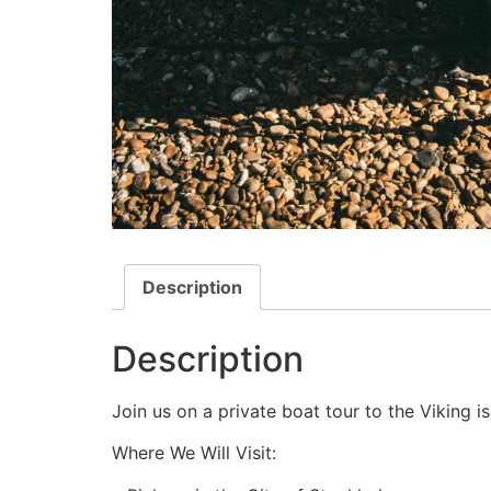
Description
Description
Join us on a private boat tour to the Viking i
Where We Will Visit: