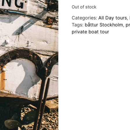
Out of stock
Categories:
All Day tours
,
Tags:
båttur Stockholm
,
pr
private boat tour