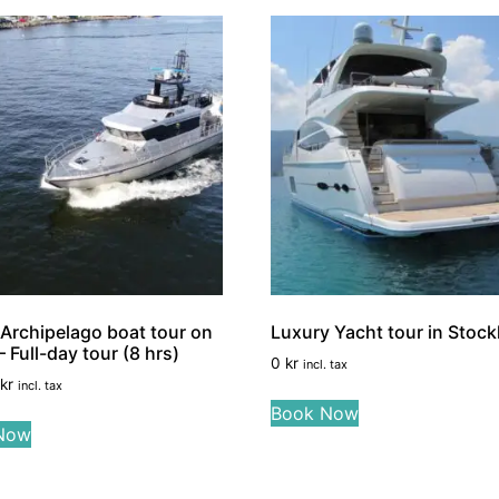
Archipelago boat tour on
Luxury Yacht tour in Stoc
 Full-day tour (8 hrs)
0
kr
incl. tax
kr
incl. tax
Book Now
Now