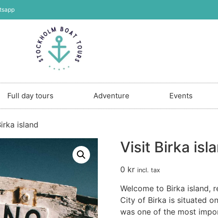
tsapp
Full day tours
Adventure
Events
Birka island
Visit Birka isl
0
kr
incl. tax
Welcome to Birka island, r
City of Birka is situated o
was one of the most import