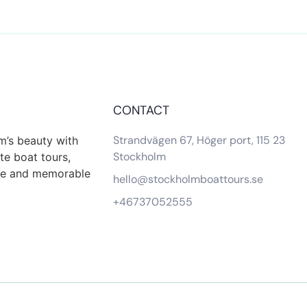
CONTACT
Strandvägen 67, Höger port, 115 23
m’s beauty with
Stockholm
te boat tours,
que and memorable
hello@stockholmboattours.se
+46737052555