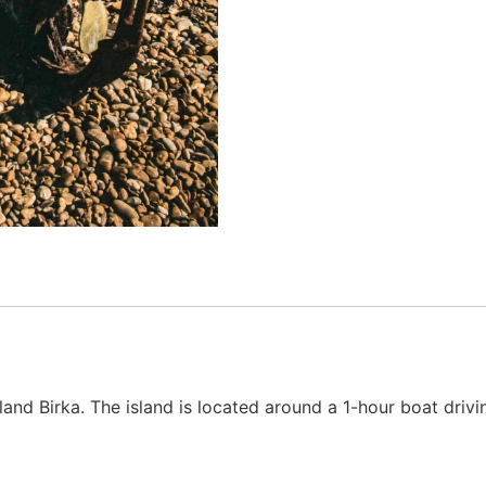
sland Birka. The island is located around a 1-hour boat driv