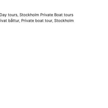
Day tours
,
Stockholm Private Boat tours
ivat båttur
,
Private boat tour
,
Stockholm