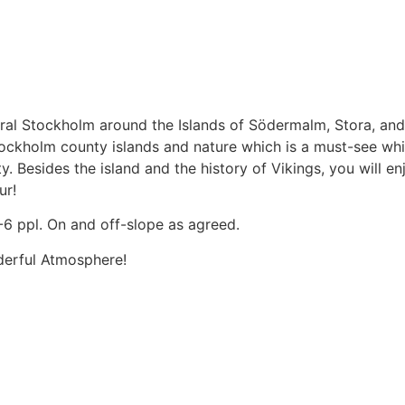
tral Stockholm around the Islands of Södermalm, Stora, and
Stockholm county islands and nature which is a must-see whil
. Besides the island and the history of Vikings, you will e
ur!
6 ppl. On and off-slope as agreed.
derful Atmosphere!