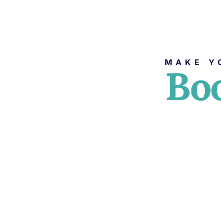
MAKE Y
Boo