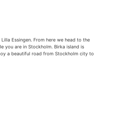
 Lilla Essingen. From here we head to the
e you are in Stockholm. Birka island is
njoy a beautiful road from Stockholm city to