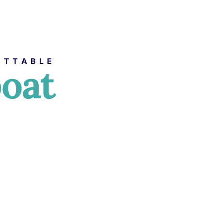
ETTABLE
boat