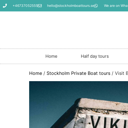
+46737052555
hello@stockholmboattours.se
We are on Wha
Home
Half day tours
Home
/
Stockholm Private Boat tours
/ Visit 