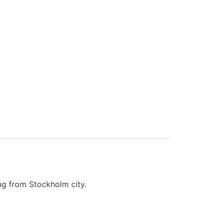
ing from Stockholm city.