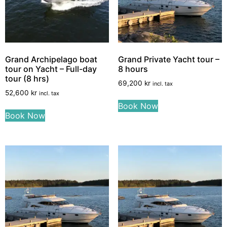
Grand Archipelago boat
Grand Private Yacht tour –
tour on Yacht – Full-day
8 hours
tour (8 hrs)
69,200
kr
incl. tax
52,600
kr
incl. tax
Book Now
Book Now