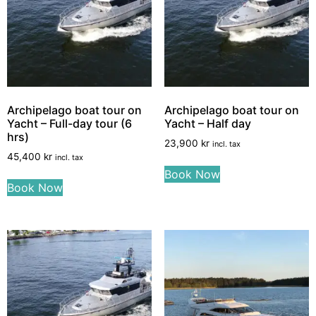
Archipelago boat tour on
Archipelago boat tour on
Yacht – Full-day tour (6
Yacht – Half day
hrs)
23,900
kr
incl. tax
45,400
kr
incl. tax
Book Now
Book Now