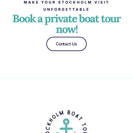
MAKE YOUR STOCKHOLM VISIT
UNFORGETTABLE
Book a private boat tour
now!
Contact Us