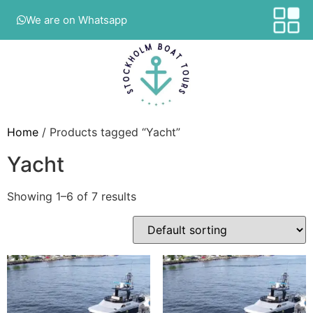
We are on Whatsapp
Home
/ Products tagged “Yacht”
Yacht
Showing 1–6 of 7 results