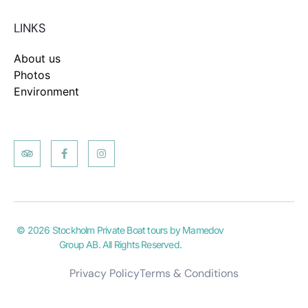
LINKS
About us
Photos
Environment
© 2026 Stockholm Private Boat tours by Mamedov
Group AB. All Rights Reserved.
Privacy Policy
Terms & Conditions