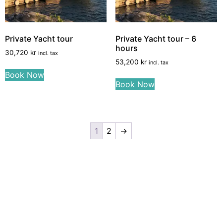
Private Yacht tour
Private Yacht tour – 6
hours
30,720
kr
incl. tax
53,200
kr
incl. tax
Book Now
Book Now
1
2
→