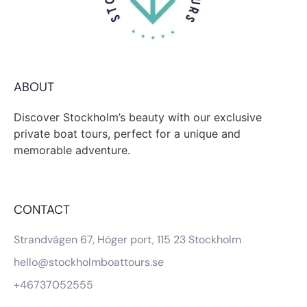
ABOUT
Discover Stockholm’s beauty with our exclusive
private boat tours, perfect for a unique and
memorable adventure.
CONTACT
Strandvägen 67, Höger port, 115 23 Stockholm
hello@stockholmboattours.se
+46737052555