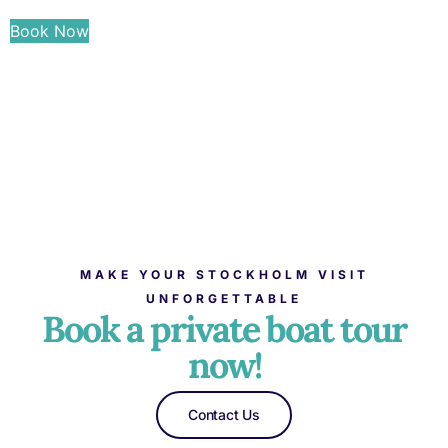
Book Now
MAKE YOUR STOCKHOLM VISIT
UNFORGETTABLE
Book a private boat tour
now!
Contact Us