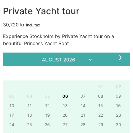
Private Yacht tour
30,720
kr
incl. tax
Experience Stockholm by Private Yacht tour on a
beautiful Princess Yacht Boat
❯
Mo
Tu
We
Th
Fr
Sa
Su
01
02
03
04
05
06
07
08
09
10
11
12
13
14
15
16
17
18
19
20
21
22
23
24
25
26
27
28
29
30