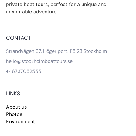
private boat tours, perfect for a unique and
memorable adventure.
CONTACT
Strandvägen 67, Höger port, 115 23 Stockholm
hello@stockholmboattours.se
+46737052555
LINKS
About us
Photos
Environment