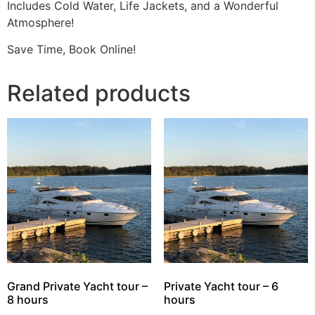
Includes Cold Water, Life Jackets, and a Wonderful
Atmosphere!
Save Time, Book Online!
Related products
Grand Private Yacht tour –
Private Yacht tour – 6
8 hours
hours