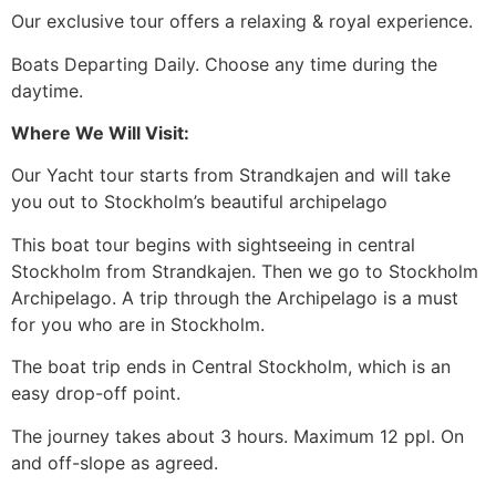
Our exclusive tour offers a relaxing & royal experience.
Boats Departing Daily. Choose any time during the
daytime.
Where We Will Visit:
Our Yacht tour starts from Strandkajen and will take
you out to Stockholm’s beautiful archipelago
This boat tour begins with sightseeing in central
Stockholm from Strandkajen. Then we go to Stockholm
Archipelago. A trip through the Archipelago is a must
for you who are in Stockholm.
The boat trip ends in Central Stockholm, which is an
easy drop-off point.
The journey takes about 3 hours. Maximum 12 ppl. On
and off-slope as agreed.