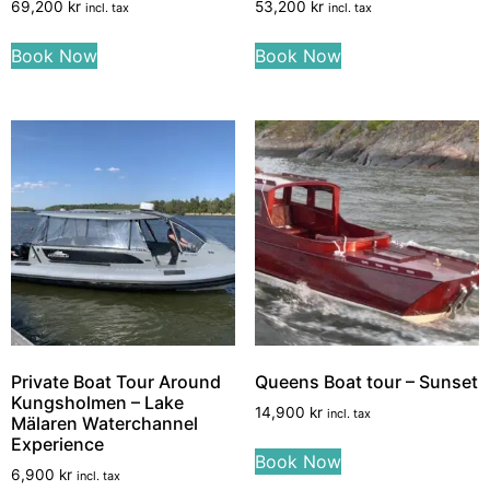
69,200
kr
53,200
kr
incl. tax
incl. tax
Book Now
Book Now
Private Boat Tour Around
Queens Boat tour – Sunset
Kungsholmen – Lake
14,900
kr
incl. tax
Mälaren Waterchannel
Experience
Book Now
6,900
kr
incl. tax