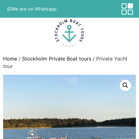
We are on Whatsapp
Home
/
Stockholm Private Boat tours
/ Private Yacht
tour