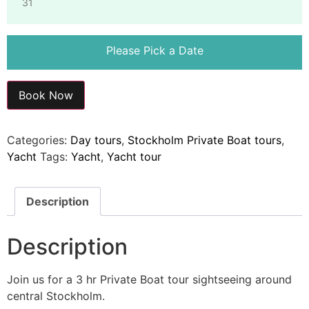
31
Please Pick a Date
Book Now
Categories:
Day tours
,
Stockholm Private Boat tours
,
Yacht
Tags:
Yacht
,
Yacht tour
Description
Description
Join us for a 3 hr Private Boat tour sightseeing around
central Stockholm.