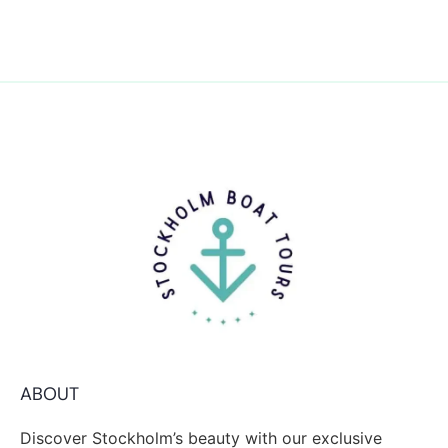
ABOUT
Discover Stockholm’s beauty with our exclusive