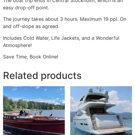
The boat trip ends in Central Stockholm, which is an
easy drop-off point.
The journey takes about 3 hours. Maximum 19 ppl. On
and off-slope as agreed.
Includes Cold Water, Life Jackets, and a Wonderful
Atmosphere!
Save Time, Book Online!
Related products