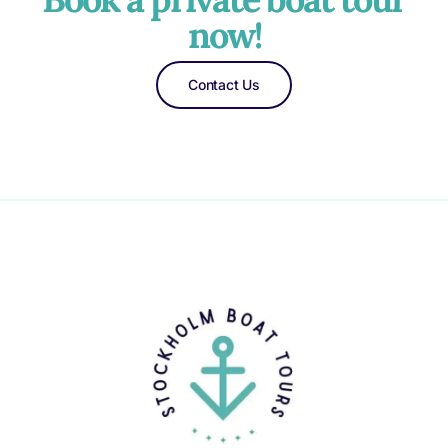
now!
Contact Us