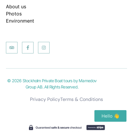
About us
Photos
Environment
© 2026 Stockholm Private Boat tours by Mamedov
Group AB. All Rights Reserved.
Privacy Policy
Terms & Conditions
Hello 👋