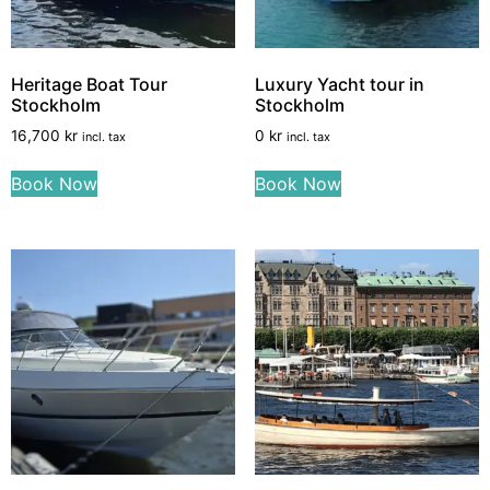
Heritage Boat Tour
Luxury Yacht tour in
Stockholm
Stockholm
16,700
kr
0
kr
incl. tax
incl. tax
Book Now
Book Now