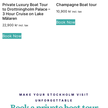
Private Luxury Boat Tour
Champagne Boat tour
to Drottningholm Palace –
10,900
kr
incl. tax
3 Hour Cruise on Lake
Mälaren
Book Now
22,900
kr
incl. tax
Book Now
MAKE YOUR STOCKHOLM VISIT
UNFORGETTABLE
Book a private boat tour