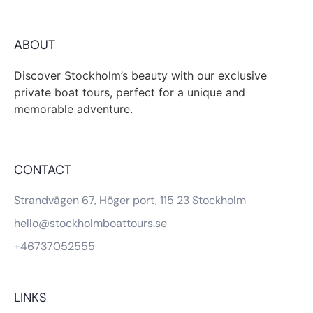
ABOUT
Discover Stockholm’s beauty with our exclusive
private boat tours, perfect for a unique and
memorable adventure.
CONTACT
Strandvägen 67, Höger port, 115 23 Stockholm
hello@stockholmboattours.se
+46737052555
LINKS