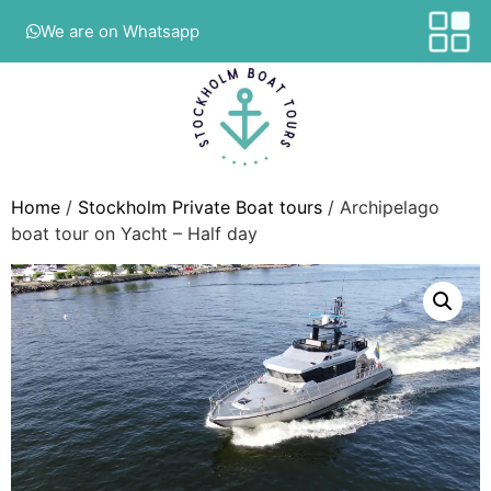
We are on Whatsapp
Home
/
Stockholm Private Boat tours
/ Archipelago
boat tour on Yacht – Half day