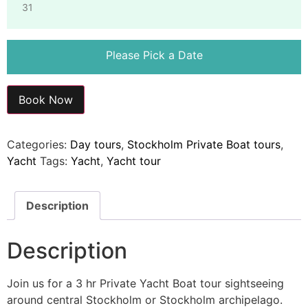
31
Please Pick a Date
Book Now
Categories:
Day tours
,
Stockholm Private Boat tours
,
Yacht
Tags:
Yacht
,
Yacht tour
Description
Description
Join us for a 3 hr Private Yacht Boat tour sightseeing
around central Stockholm or Stockholm archipelago.