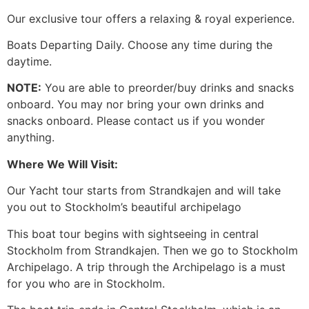
Our exclusive tour offers a relaxing & royal experience.
Boats Departing Daily. Choose any time during the
daytime.
NOTE:
You are able to preorder/buy drinks and snacks
onboard. You may nor bring your own drinks and
snacks onboard. Please contact us if you wonder
anything.
Where We Will Visit:
Our Yacht tour starts from Strandkajen and will take
you out to Stockholm’s beautiful archipelago
This boat tour begins with sightseeing in central
Stockholm from Strandkajen. Then we go to Stockholm
Archipelago. A trip through the Archipelago is a must
for you who are in Stockholm.