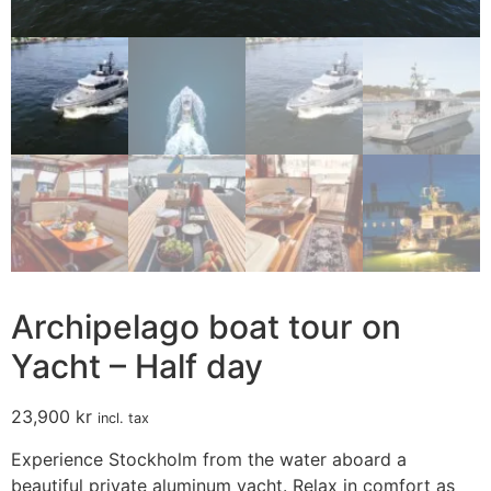
Archipelago boat tour on
Yacht – Half day
23,900
kr
incl. tax
Experience Stockholm from the water aboard a
beautiful private aluminum yacht. Relax in comfort as