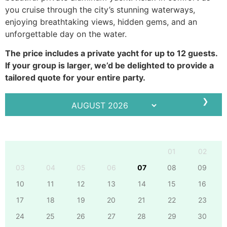
you cruise through the city’s stunning waterways,
enjoying breathtaking views, hidden gems, and an
unforgettable day on the water.
The price includes a private yacht for up to 12 guests.
If your group is larger, we’d be delighted to provide a
tailored quote for your entire party.
❯
Mo
Tu
We
Th
Fr
Sa
Su
01
02
03
04
05
06
07
08
09
10
11
12
13
14
15
16
17
18
19
20
21
22
23
24
25
26
27
28
29
30